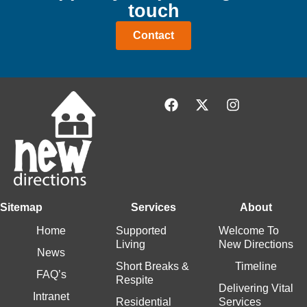
touch
Contact
Sitemap
Services
About
Home
Supported
Welcome To
Living
New Directions
News
Short Breaks &
Timeline
FAQ’s
Respite
Delivering Vital
Intranet
Residential
Services