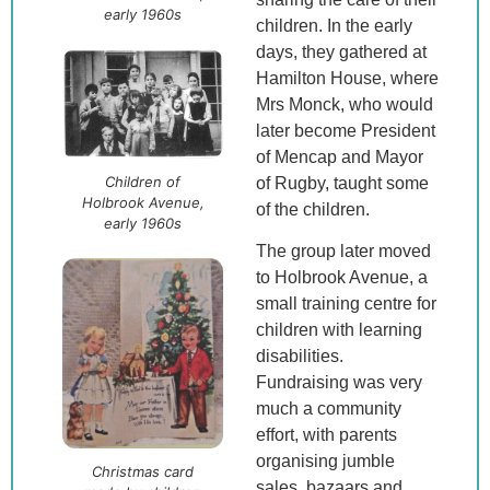
early 1960s
children. In the early
days, they gathered at
Hamilton House, where
Mrs Monck, who would
later become President
of Mencap and Mayor
Children of
of Rugby, taught some
Holbrook Avenue,
of the children.
early 1960s
The group later moved
to Holbrook Avenue, a
small training centre for
children with learning
disabilities.
Fundraising was very
much a community
effort, with parents
organising jumble
Christmas card
sales, bazaars and