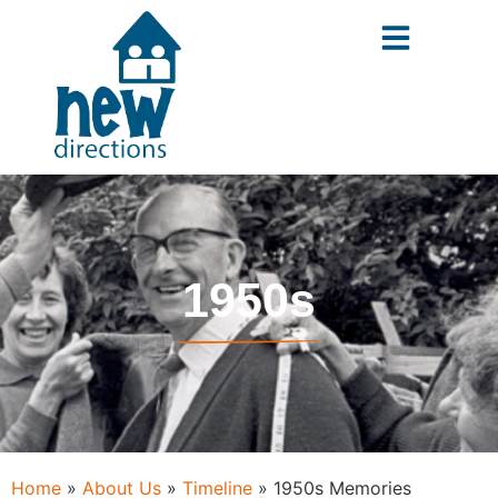
content
1950s
Home
»
About Us
»
Timeline
»
1950s Memories