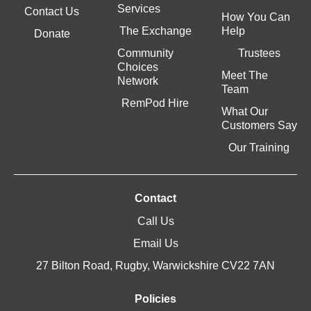
Services
Contact Us
How You Can
The Exchange
Help
Donate
Community
Trustees
Choices
Meet The
Network
Team
RemPod Hire
What Our
Customers Say
Our Training
Contact
Call Us
Email Us
27 Bilton Road, Rugby, Warwickshire CV22 7AN
Policies