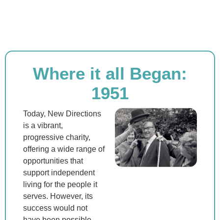
Where it all Began:
1951
Today, New Directions
is a vibrant,
progressive charity,
offering a wide range of
opportunities that
support independent
living for the people it
serves. However, its
success would not
have been possible