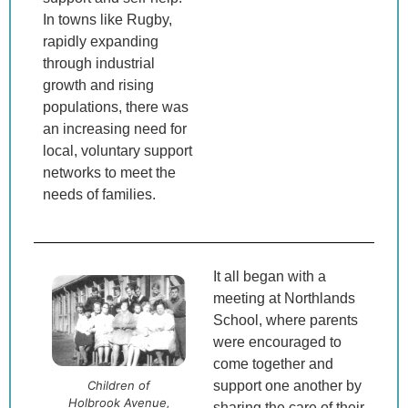
In towns like Rugby,
rapidly expanding
through industrial
growth and rising
populations, there was
an increasing need for
local, voluntary support
networks to meet the
needs of families.
It all began with a
meeting at Northlands
School, where parents
were encouraged to
come together and
Children of
support one another by
Holbrook Avenue,
sharing the care of their