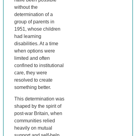
without the
determination of a
group of parents in
1951, whose children
had learning
disabilities. At a time
when options were
limited and often
confined to institutional
care, they were
resolved to create
something better.
This determination was
shaped by the spirit of
post-war Britain, when
communities relied
heavily on mutual
support and self-help.