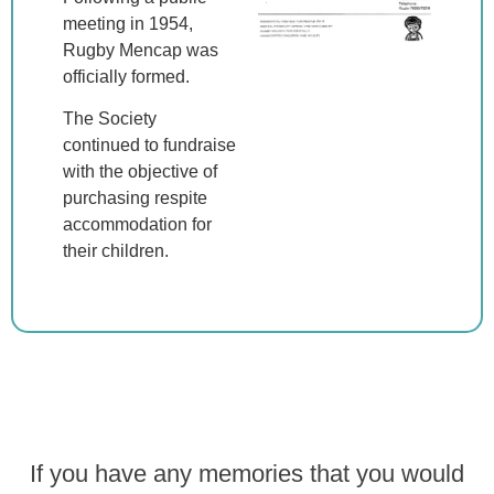
meeting in 1954,
Rugby Mencap was
officially formed.
The Society
continued to fundraise
with the objective of
purchasing respite
accommodation for
their children.
If you have any memories that you would