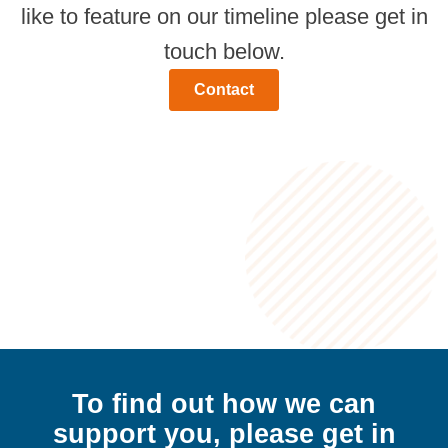
like to feature on our timeline please get in
touch below.
Contact
To find out how we can
support
you,
please get in