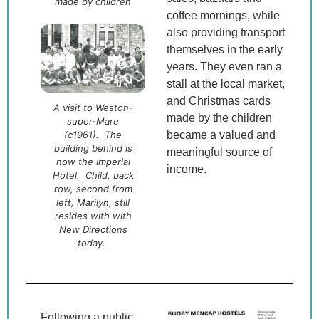
made by children
coffee mornings, while
also providing transport
themselves in the early
years. They even ran a
stall at the local market,
and Christmas cards
A visit to Weston-
made by the children
super-Mare
(c1961). The
became a valued and
building behind is
meaningful source of
now the Imperial
income.
Hotel. Child, back
row, second from
left, Marilyn, still
resides with with
New Directions
today.
Following a public