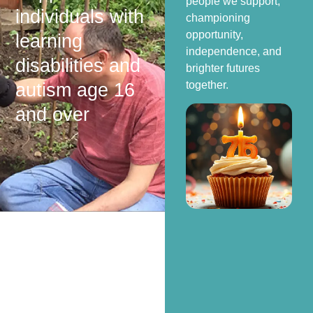
people we support,
individuals with
championing
opportunity,
learning
independence, and
disabilities and
brighter futures
together.
autism age 16
and over