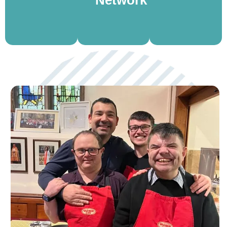
to hire for
you
and spark
meetings,
connect
meaningful
events,
and grow.
conversations.
and more.
View
View
View
More
More
More