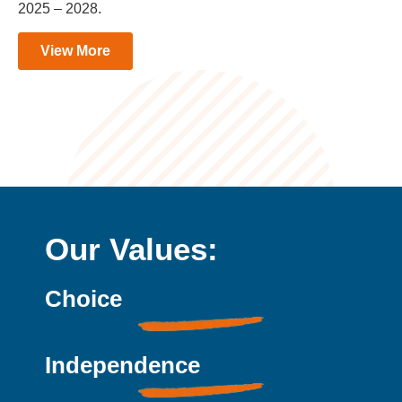
2025 – 2028.
View More
Our Values:
Choice
Independence