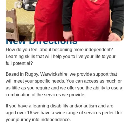
Welcome To
New Directions
How do you feel about becoming more independent?
Learning skills that will help you to live your life to your
full potential?
Based in Rugby, Warwickshire, we provide support that
will meet your specific needs. You can access as much or
as little as you require and we offer you the ability to use a
combination of the services we provide.
If you have a learning disability and/or autism and are
aged over 16 we have a wide range of services perfect for
your journey into independence.