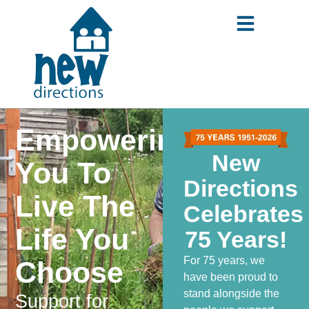
content
Empowering
New
You
To
Directions
Live The
Celebrates
Life You
75 Years!
For 75 years, we
Choose
have been proud to
stand alongside the
Support for