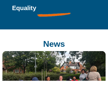
Equality
News