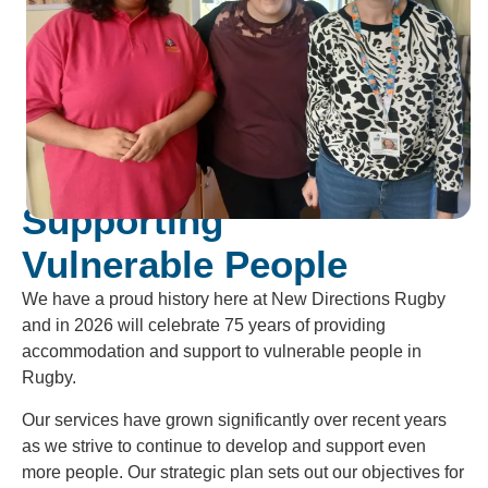
Supporting
Vulnerable People
We have a proud history here at New Directions Rugby
and in 2026 will celebrate 75 years of providing
accommodation and support to vulnerable people in
Rugby.
Our services have grown significantly over recent years
as we strive to continue to develop and support even
more people. Our strategic plan sets out our objectives for