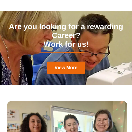
Are you looking for a rewarding
Career?
Work for us!
View More