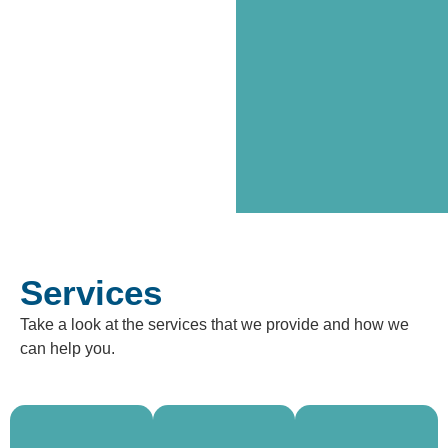
Services
Take a look at the services that we provide and how we
Need
can help you.
help
Need a
finding
break or
Looking
supported
temporary
for a long-
living?
care? Our
term
We help
short
home?