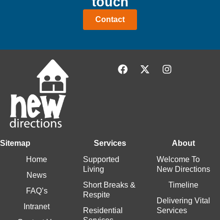
touch
Contact
Sitemap
Services
About
Home
Supported
Welcome To
Living
New Directions
News
Short Breaks &
Timeline
FAQ’s
Respite
Delivering Vital
Intranet
Residential
Services