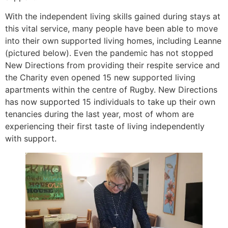
With the independent living skills gained during stays at
this vital service, many people have been able to move
into their own supported living homes, including Leanne
(pictured below). Even the pandemic has not stopped
New Directions from providing their respite service and
the Charity even opened 15 new supported living
apartments within the centre of Rugby. New Directions
has now supported 15 individuals to take up their own
tenancies during the last year, most of whom are
experiencing their first taste of living independently
with support.