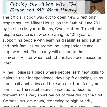
The official ribbon was cut to open New Directions’
respite service ‘Milner House’ on the 24th of June 2011
by the then Mayor of Rugby, Gwen Hotten. This vibrant
respite service is now celebrating its 10th year of
supporting people with learning disabilities and autism
and their families by promoting independence and
empowerment. The charity will celebrate the
anniversary later when restrictions have been eased or
lifted.
Milner House is a place where people learn new skills to
maintain their independence, develop friendships, enjoy
community activities and take a break from family or
home life. The respite service needed to become
dormant for a very short period of time during the first
‘Coronavirus lockdown’, reopening to high priority
respite stays as soon as the national guidance allowed