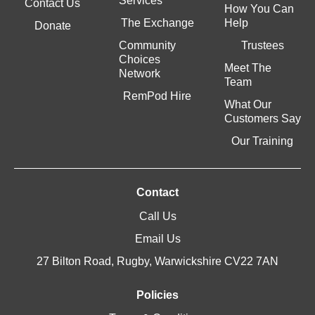
Services
Contact Us
How You Can
The Exchange
Help
Donate
Community
Trustees
Choices
Meet The
Network
Team
RemPod Hire
What Our
Customers Say
Our Training
Contact
Call Us
Email Us
27 Bilton Road, Rugby, Warwickshire CV22 7AN
Policies