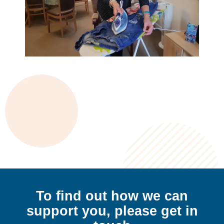
To find out how we can
support
you,
please get in