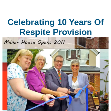
Celebrating 10 Years Of
Respite Provision