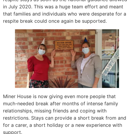
in July 2020. This was a huge team effort and meant
that families and individuals who were desperate for a
respite break could once again be supported.
Miner House is now giving even more people that
much-needed break after months of intense family
relationships, missing friends and coping with
restrictions. Stays can provide a short break from and
for a carer, a short holiday or a new experience with
support.