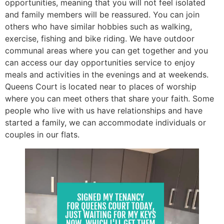
opportunities, meaning that you will not feel isolated
and family members will be reassured. You can join
others who have similar hobbies such as walking,
exercise, fishing and bike riding. We have outdoor
communal areas where you can get together and you
can access our day opportunities service to enjoy
meals and activities in the evenings and at weekends.
Queens Court is located near to places of worship
where you can meet others that share your faith. Some
people who live with us have relationships and have
started a family, we can accommodate individuals or
couples in our flats.