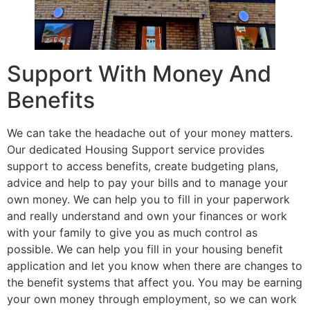
Support With Money And
Benefits
We can take the headache out of your money matters.
Our dedicated Housing Support service provides
support to access benefits, create budgeting plans,
advice and help to pay your bills and to manage your
own money. We can help you to fill in your paperwork
and really understand and own your finances or work
with your family to give you as much control as
possible. We can help you fill in your housing benefit
application and let you know when there are changes to
the benefit systems that affect you. You may be earning
your own money through employment, so we can work