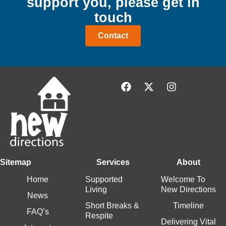
support
you,
please get in
touch
Contact
Sitemap
Services
About
Home
Supported
Welcome To
Living
New Directions
News
Short Breaks &
Timeline
FAQ’s
Respite
Delivering Vital