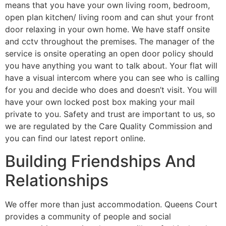
means that you have your own living room, bedroom,
open plan kitchen/ living room and can shut your front
door relaxing in your own home. We have staff onsite
and cctv throughout the premises. The manager of the
service is onsite operating an open door policy should
you have anything you want to talk about. Your flat will
have a visual intercom where you can see who is calling
for you and decide who does and doesn’t visit. You will
have your own locked post box making your mail
private to you. Safety and trust are important to us, so
we are regulated by the Care Quality Commission and
you can find our latest report online.
Building Friendships And
Relationships
We offer more than just accommodation. Queens Court
provides a community of people and social