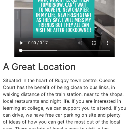
A Great Location
Situated in the heart of Rugby town centre, Queens
Court has the benefit of being close to bus links, in
walking distance of the train station, near to the shops,
local restaurants and night life. If you are interested in
learning at college, we can support you to attend. If you
can drive, we have free car parking on site and plenty
of ideas of how you can get the most out of the local
area. There are lots of local places to visit in the