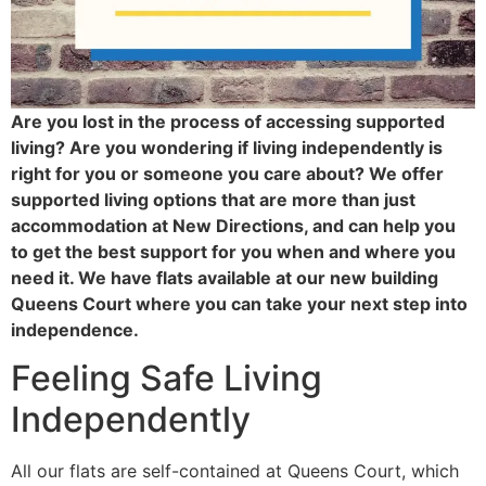
Are you lost in the process of accessing supported
living? Are you wondering if living independently is
right for you or someone you care about? We offer
supported living options that are more than just
accommodation at New Directions, and can help you
to get the best support for you when and where you
need it. We have flats available at our new building
Queens Court where you can take your next step into
independence.
Feeling Safe Living
Independently
All our flats are self-contained at Queens Court, which