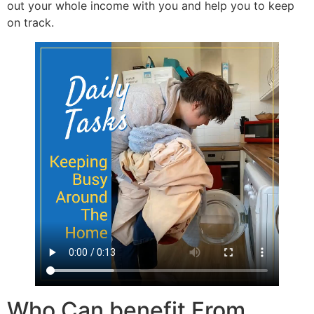
out your whole income with you and help you to keep
on track.
Who Can benefit From