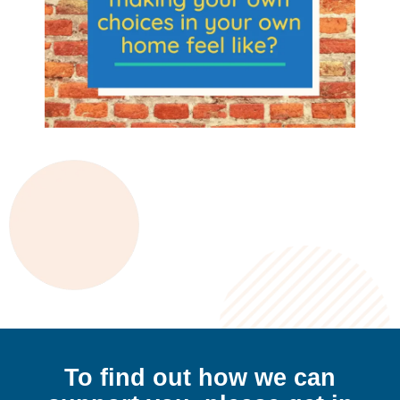
To find out how we can