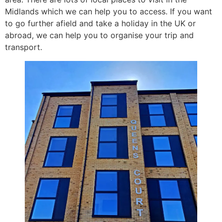
Midlands which we can help you to access. If you want
to go further afield and take a holiday in the UK or
abroad, we can help you to organise your trip and
transport.