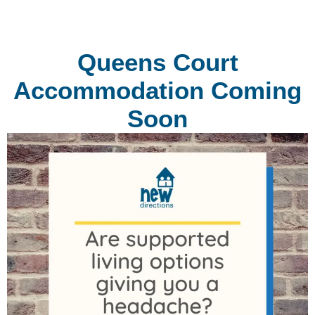
Queens Court
Accommodation Coming
Soon