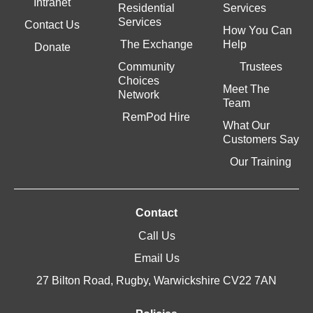
Intranet
Residential
Services
Services
Contact Us
How You Can
The Exchange
Help
Donate
Community
Trustees
Choices
Meet The
Network
Team
RemPod Hire
What Our
Customers Say
Our Training
Contact
Call Us
Email Us
27 Bilton Road, Rugby, Warwickshire CV22 7AN