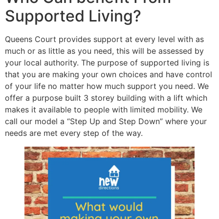
Supported Living?
Queens Court provides support at every level with as
much or as little as you need, this will be assessed by
your local authority. The purpose of supported living is
that you are making your own choices and have control
of your life no matter how much support you need. We
offer a purpose built 3 storey building with a lift which
makes it available to people with limited mobility. We
call our model a “Step Up and Step Down” where your
needs are met every step of the way.